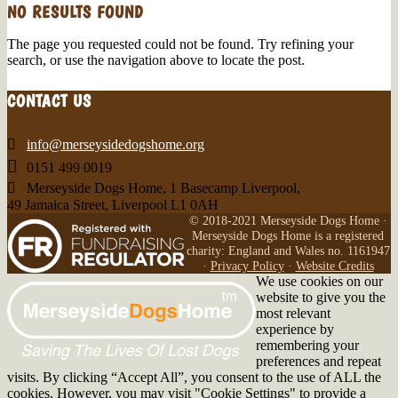
NO RESULTS FOUND
The page you requested could not be found. Try refining your
search, or use the navigation above to locate the post.
CONTACT US

info@merseysidedogshome.org

0151 499 0019

Merseyside Dogs Home, 1 Basecamp Liverpool,
49 Jamaica Street, Liverpool L1 0AH
© 2018-2021 Merseyside Dogs Home ·
Merseyside Dogs Home is a registered
charity: England and Wales no. 1161947
·
Privacy Policy
·
Website Credits
We use cookies on our
website to give you the
most relevant
experience by
remembering your
preferences and repeat
visits. By clicking “Accept All”, you consent to the use of ALL the
cookies. However, you may visit "Cookie Settings" to provide a