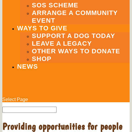
SOS SCHEME
ARRANGE A COMMUNITY
EVENT
WAYS TO GIVE
SUPPORT A DOG TODAY
LEAVE A LEGACY
OTHER WAYS TO DONATE
SHOP
NEWS
Select Page
Providing opportunities for people