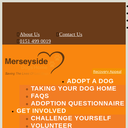
About Us
Contact Us
0151 499 0019
Recovery Appeal
ADOPT A DOG
TAKING YOUR DOG HOME
FAQS
ADOPTION QUESTIONNAIRE
GET INVOLVED
CHALLENGE YOURSELF
VOLUNTEER