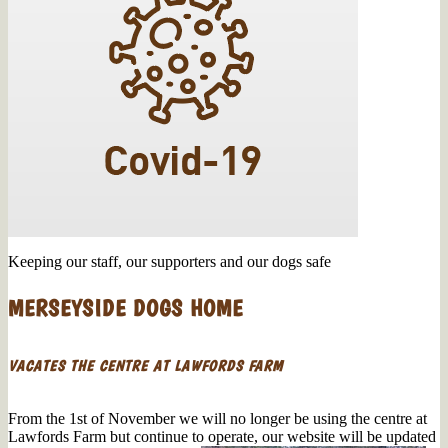
Keeping our staff, our supporters and our dogs safe
MERSEYSIDE DOGS HOME
VACATES THE CENTRE AT LAWFORDS FARM
From the 1st of November we will no longer be using the centre at
Lawfords Farm but continue to operate, our website will be updated