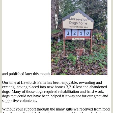
and published later this month.
Our time at Lawfords Farm has been enjoyable, rewarding and
exciting, having placed into new homes 3,210 lost and abandoned
dogs. Many of those dogs required rehabilitation and hard work,
dogs that could not have been helped if it was not for our great and
supportive volunteers.
Without your support through the many gifts we received from food