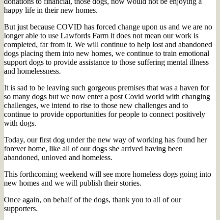
donations to financial, those dogs, now would not be enjoying a
happy life in their new homes.
But just because COVID has forced change upon us and we are no
longer able to use Lawfords Farm it does not mean our work is
completed, far from it. We will continue to help lost and abandoned
dogs placing them into new homes, we continue to train emotional
support dogs to provide assistance to those suffering mental illness
and homelessness.
It is sad to be leaving such gorgeous premises that was a haven for
so many dogs but we now enter a post Covid world with changing
challenges, we intend to rise to those new challenges and to
continue to provide opportunities for people to connect positively
with dogs.
Today, our first dog under the new way of working has found her
forever home, like all of our dogs she arrived having been
abandoned, unloved and homeless.
This forthcoming weekend will see more homeless dogs going into
new homes and we will publish their stories.
Once again, on behalf of the dogs, thank you to all of our
supporters.