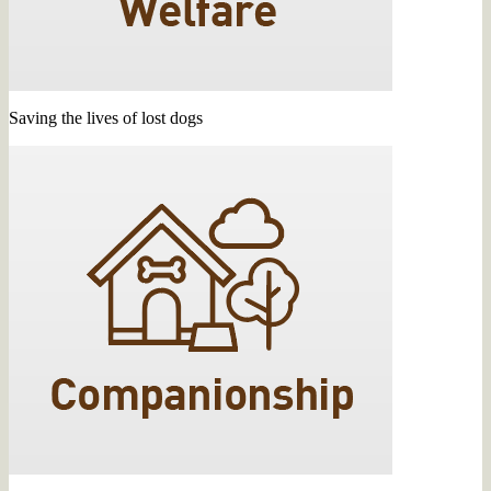
Saving the lives of lost dogs