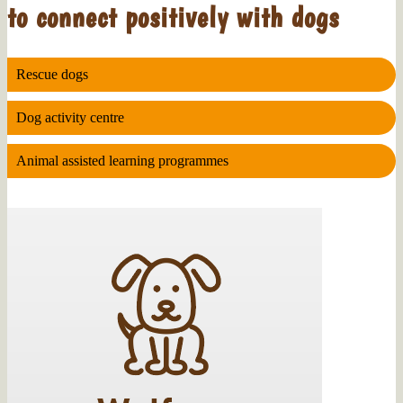
to connect positively with dogs
Rescue dogs
Dog activity centre
Animal assisted learning programmes