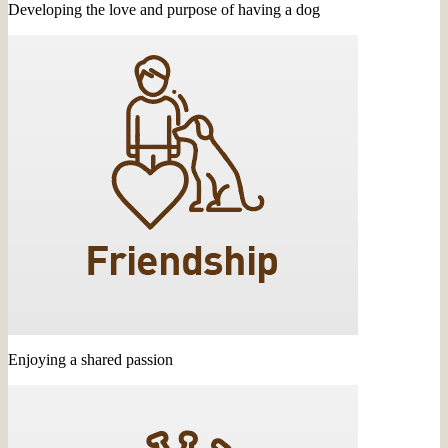
Developing the love and purpose of having a dog
Enjoying a shared passion