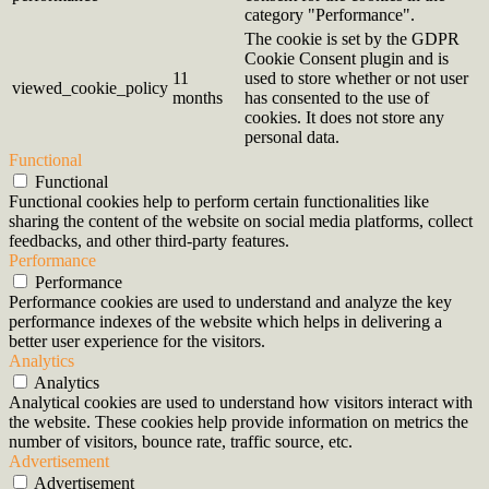
category "Performance".
The cookie is set by the GDPR
Cookie Consent plugin and is
11
used to store whether or not user
viewed_cookie_policy
months
has consented to the use of
cookies. It does not store any
personal data.
Functional
Functional
Functional cookies help to perform certain functionalities like
sharing the content of the website on social media platforms, collect
feedbacks, and other third-party features.
Performance
Performance
Performance cookies are used to understand and analyze the key
performance indexes of the website which helps in delivering a
better user experience for the visitors.
Analytics
Analytics
Analytical cookies are used to understand how visitors interact with
the website. These cookies help provide information on metrics the
number of visitors, bounce rate, traffic source, etc.
Advertisement
Advertisement