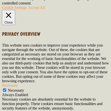
controlled consent.
Cookie Settings
Accept All
Close
PRIVACY OVERVIEW
This website uses cookies to improve your experience while you
navigate through the website. Out of these, the cookies that are
categorized as necessary are stored on your browser as they are
essential for the working of basic functionalities of the website. We
also use third-party cookies that help us analyze and understand how
you use this website. These cookies will be stored in your browser
only with your consent. You also have the option to opt-out of these
cookies. But opting out of some of these cookies may affect your
browsing experience.
Necessary
Necessary
Always Enabled
Necessary cookies are absolutely essential for the website to
function properly. These cookies ensure basic functionalities and
security features of the website, anonymously.