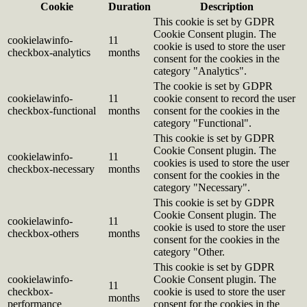
Cookie
Duration
Description
This cookie is set by GDPR
Cookie Consent plugin. The
cookielawinfo-
11
cookie is used to store the user
checkbox-analytics
months
consent for the cookies in the
category "Analytics".
The cookie is set by GDPR
cookielawinfo-
11
cookie consent to record the user
checkbox-functional
months
consent for the cookies in the
category "Functional".
This cookie is set by GDPR
Cookie Consent plugin. The
cookielawinfo-
11
cookies is used to store the user
checkbox-necessary
months
consent for the cookies in the
category "Necessary".
This cookie is set by GDPR
Cookie Consent plugin. The
cookielawinfo-
11
cookie is used to store the user
checkbox-others
months
consent for the cookies in the
category "Other.
This cookie is set by GDPR
cookielawinfo-
Cookie Consent plugin. The
11
checkbox-
cookie is used to store the user
months
performance
consent for the cookies in the