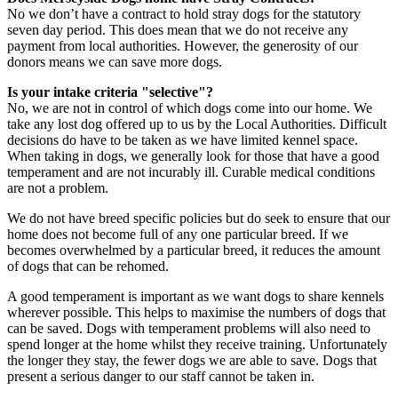
No we don’t have a contract to hold stray dogs for the statutory
seven day period. This does mean that we do not receive any
payment from local authorities. However, the generosity of our
donors means we can save more dogs.
Is your intake criteria "selective"?
No, we are not in control of which dogs come into our home. We
take any lost dog offered up to us by the Local Authorities. Difficult
decisions do have to be taken as we have limited kennel space.
When taking in dogs, we generally look for those that have a good
temperament and are not incurably ill. Curable medical conditions
are not a problem.
We do not have breed specific policies but do seek to ensure that our
home does not become full of any one particular breed. If we
becomes overwhelmed by a particular breed, it reduces the amount
of dogs that can be rehomed.
A good temperament is important as we want dogs to share kennels
wherever possible. This helps to maximise the numbers of dogs that
can be saved. Dogs with temperament problems will also need to
spend longer at the home whilst they receive training. Unfortunately
the longer they stay, the fewer dogs we are able to save. Dogs that
present a serious danger to our staff cannot be taken in.