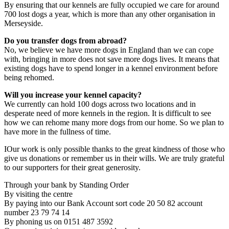
By ensuring that our kennels are fully occupied we care for around
700 lost dogs a year, which is more than any other organisation in
Merseyside.
Do you transfer dogs from abroad?
No, we believe we have more dogs in England than we can cope
with, bringing in more does not save more dogs lives. It means that
existing dogs have to spend longer in a kennel environment before
being rehomed.
Will you increase your kennel capacity?
We currently can hold 100 dogs across two locations and in
desperate need of more kennels in the region. It is difficult to see
how we can rehome many more dogs from our home. So we plan to
have more in the fullness of time.
IOur work is only possible thanks to the great kindness of those who
give us donations or remember us in their wills. We are truly grateful
to our supporters for their great generosity.
Through your bank by Standing Order
By visiting the centre
By paying into our Bank Account sort code 20 50 82 account
number 23 79 74 14
By phoning us on 0151 487 3592