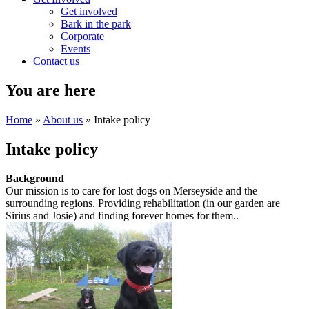
Get involved
Bark in the park
Corporate
Events
Contact us
You are here
Home
»
About us
» Intake policy
Intake policy
Background
Our mission is to care for lost dogs on Merseyside and the
surrounding regions. Providing rehabilitation (in our garden are
Sirius and Josie) and finding forever homes for them..