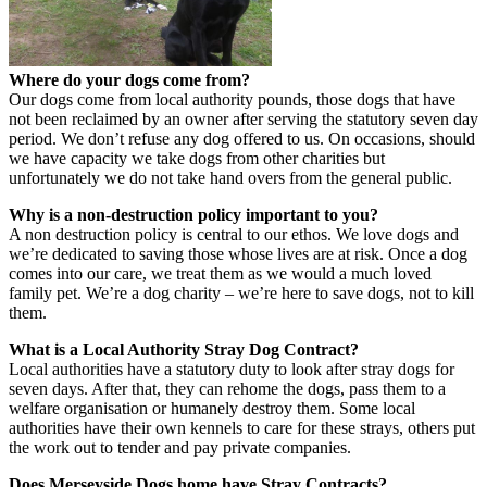
Where do your dogs come from?
Our dogs come from local authority pounds, those dogs that have
not been reclaimed by an owner after serving the statutory seven day
period. We don’t refuse any dog offered to us. On occasions, should
we have capacity we take dogs from other charities but
unfortunately we do not take hand overs from the general public.
Why is a non-destruction policy important to you?
A non destruction policy is central to our ethos. We love dogs and
we’re dedicated to saving those whose lives are at risk. Once a dog
comes into our care, we treat them as we would a much loved
family pet. We’re a dog charity – we’re here to save dogs, not to kill
them.
What is a Local Authority Stray Dog Contract?
Local authorities have a statutory duty to look after stray dogs for
seven days. After that, they can rehome the dogs, pass them to a
welfare organisation or humanely destroy them. Some local
authorities have their own kennels to care for these strays, others put
the work out to tender and pay private companies.
Does Merseyside Dogs home have Stray Contracts?