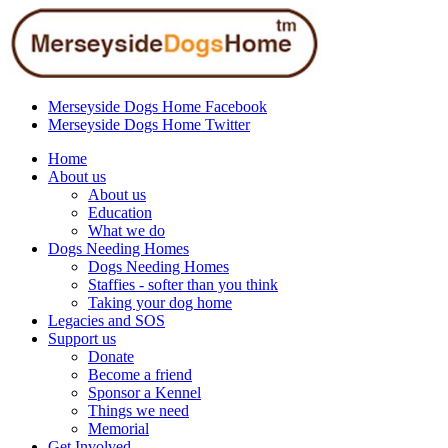
Merseyside Dogs Home Facebook
Merseyside Dogs Home Twitter
Home
About us
About us
Education
What we do
Dogs Needing Homes
Dogs Needing Homes
Staffies - softer than you think
Taking your dog home
Legacies and SOS
Support us
Donate
Become a friend
Sponsor a Kennel
Things we need
Memorial
Get Involved