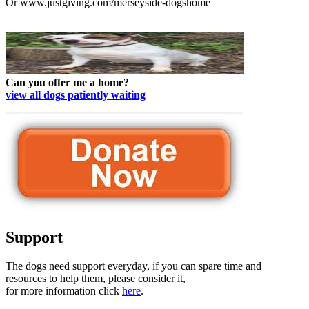
Or www.justgiving.com/merseyside-dogshome
Can you offer me a home?
view all dogs patiently waiting
Support
The dogs need support everyday, if you can spare time and
resources to help them, please consider it,
for more information click
here
.