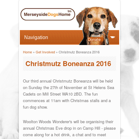
Donate
Home
»
Get Involved
» Christmutz Boneanza 2016
You are here
Christmutz Boneanza 2016
Our third annual Christmutz Boneanza will be held
on Sunday the 27th of November at St Helens Sea
Cadets on Mill Street WA10 2BD. The fun
commences at 11am with Christmas stalls and a
fun dog show.
Woolton Woods Wonderer's will be organising their
annual Christmas Eve drop in on Camp Hill - please
come along for a hot drink, a chat and to meet