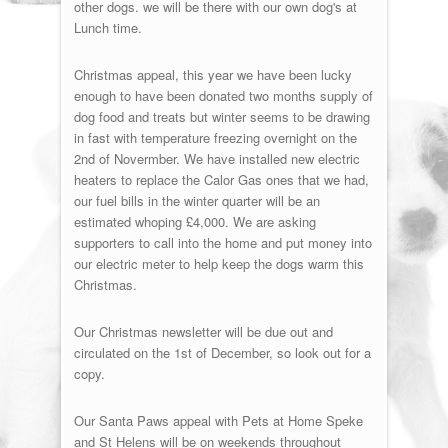
other dogs. we will be there with our own dog's at
Lunch time.
Christmas appeal, this year we have been lucky
enough to have been donated two months supply of
dog food and treats but winter seems to be drawing
in fast with temperature freezing overnight on the
2nd of Novermber. We have installed new electric
heaters to replace the Calor Gas ones that we had,
our fuel bills in the winter quarter will be an
estimated whoping £4,000. We are asking
supporters to call into the home and put money into
our electric meter to help keep the dogs warm this
Christmas.
Our Christmas newsletter will be due out and
circulated on the 1st of December, so look out for a
copy.
Our Santa Paws appeal with Pets at Home Speke
and St Helens will be on weekends throughout