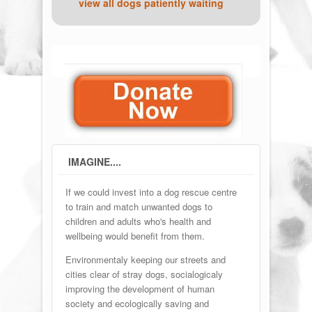
view all dogs patiently waiting
IMAGINE....
If we could invest into a dog rescue centre
to train and match unwanted dogs to
children and adults who's health and
wellbeing would benefit from them.
Environmentaly keeping our streets and
cities clear of stray dogs, socialogicaly
improving the development of human
society and ecologically saving and