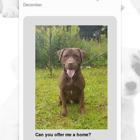
December.
Can you offer me a home?