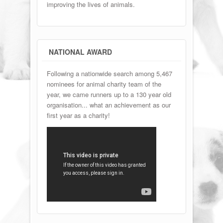
improving the lives of animals.
NATIONAL AWARD
Following a nationwide search among 5,467
nominees for animal charity team of the
year, we came runners up to a 130 year old
organisation... what an achievement as our
first year as a charity!