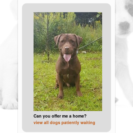
Can you offer me a home?
view all dogs patiently waiting