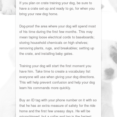
If you plan on crate training your dog, be sure to
have a crate set-up and ready to go, for when you
bring your new dog home.
Dog-proof the area where your dog will spend most
of his time during the first few months. This may
mean taping loose electrical cords to baseboards;
storing household chemicals on high shelves;
removing plants, rugs, and breakables; setting up
the crate, and installing baby gates.
Training your dog will start the first moment you
have him. Take time to create a vocabulary list
everyone will use when giving your dog directions.
This will help prevent confusion and help your dog
learn his commands more quickly.
Buy an ID tag with your phone number on it with so
that he has an extra measure of safety for the ride
home and the first few uneasy days. He will be
microchipped, but a collar and tag is the fastest