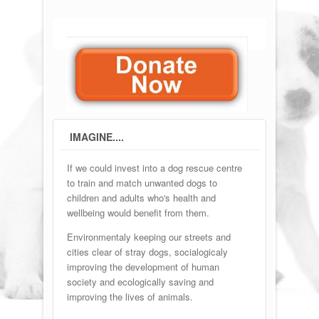
IMAGINE....
If we could invest into a dog rescue centre
to train and match unwanted dogs to
children and adults who's health and
wellbeing would benefit from them.
Environmentaly keeping our streets and
cities clear of stray dogs, socialogicaly
improving the development of human
society and ecologically saving and
improving the lives of animals.