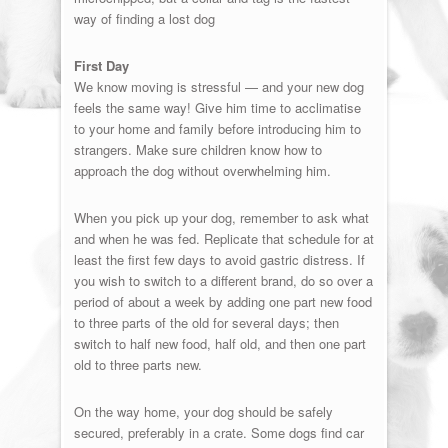
way of finding a lost dog
First Day
We know moving is stressful — and your new dog
feels the same way! Give him time to acclimatise
to your home and family before introducing him to
strangers. Make sure children know how to
approach the dog without overwhelming him.
When you pick up your dog, remember to ask what
and when he was fed. Replicate that schedule for at
least the first few days to avoid gastric distress. If
you wish to switch to a different brand, do so over a
period of about a week by adding one part new food
to three parts of the old for several days; then
switch to half new food, half old, and then one part
old to three parts new.
On the way home, your dog should be safely
secured, preferably in a crate. Some dogs find car