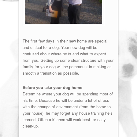
The first few days in their new home are special
and critical for a dog. Your new dog will be
confused about where he is and what to expect
from you. Setting up some clear structure with your
family for your dog will be paramount in making as
smooth a transition as possible.
Before you take your dog home
Determine where your dog will be spending most of
his time. Because he will be under a lot of stress
with the change of environment (from the home to
your house), he may forget any house training he’s
learned. Often a kitchen will work best for easy
clean-up.