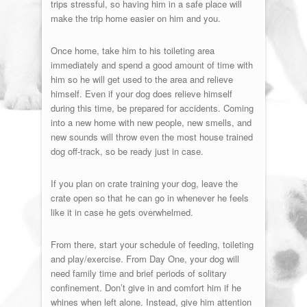
trips stressful, so having him in a safe place will
make the trip home easier on him and you.
Once home, take him to his toileting area
immediately and spend a good amount of time with
him so he will get used to the area and relieve
himself. Even if your dog does relieve himself
during this time, be prepared for accidents. Coming
into a new home with new people, new smells, and
new sounds will throw even the most house trained
dog off-track, so be ready just in case.
If you plan on crate training your dog, leave the
crate open so that he can go in whenever he feels
like it in case he gets overwhelmed.
From there, start your schedule of feeding, toileting
and play/exercise. From Day One, your dog will
need family time and brief periods of solitary
confinement. Don’t give in and comfort him if he
whines when left alone. Instead, give him attention