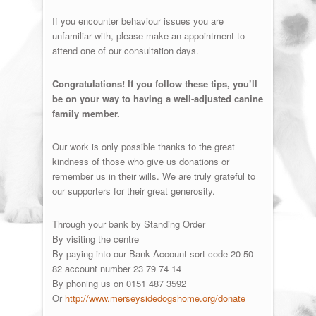
If you encounter behaviour issues you are
unfamiliar with, please make an appointment to
attend one of our consultation days.
Congratulations! If you follow these tips, you’ll
be on your way to having a well-adjusted canine
family member.
Our work is only possible thanks to the great
kindness of those who give us donations or
remember us in their wills. We are truly grateful to
our supporters for their great generosity.
Through your bank by Standing Order
By visiting the centre
By paying into our Bank Account sort code 20 50
82 account number 23 79 74 14
By phoning us on 0151 487 3592
Or
http://www.merseysidedogshome.org/donate