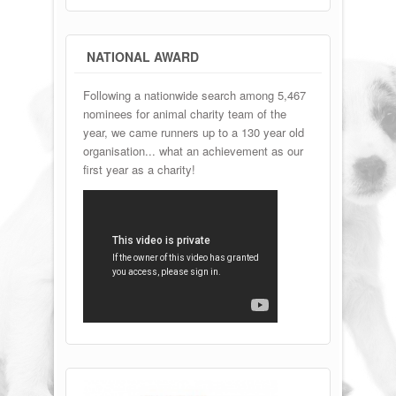
NATIONAL AWARD
Following a nationwide search among 5,467
nominees for animal charity team of the
year, we came runners up to a 130 year old
organisation... what an achievement as our
first year as a charity!