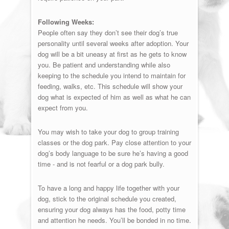
Following Weeks:
People often say they don’t see their dog’s true
personality until several weeks after adoption. Your
dog will be a bit uneasy at first as he gets to know
you. Be patient and understanding while also
keeping to the schedule you intend to maintain for
feeding, walks, etc. This schedule will show your
dog what is expected of him as well as what he can
expect from you.
You may wish to take your dog to group training
classes or the dog park. Pay close attention to your
dog’s body language to be sure he’s having a good
time - and is not fearful or a dog park bully.
To have a long and happy life together with your
dog, stick to the original schedule you created,
ensuring your dog always has the food, potty time
and attention he needs. You’ll be bonded in no time.