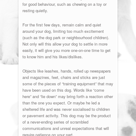
for good behaviour, such as chewing on a toy or
resting quietly.
For the first few days, remain calm and quiet
around your dog, limiting too much excitement
(such as the dog park or neighbourhood children).
Not only will this allow your dog to settle in more
easily, it will give you more one-on-one time to get
to know him and his likes/dislikes.
Objects like leashes, hands, rolled up newspapers
and magazines, feet, chairs and sticks are just
some of the pieces of “training equipment” that may
have been used on this dog. Words like “come
here” and “lie down” may bring forth a reaction other
than the one you expect. Or maybe he led a
sheltered life and was never socialised to children
or pavement activity. This dog may be the product
of a never-ending series of scrambled
communications and unreal expectations that will
require patience on your part.