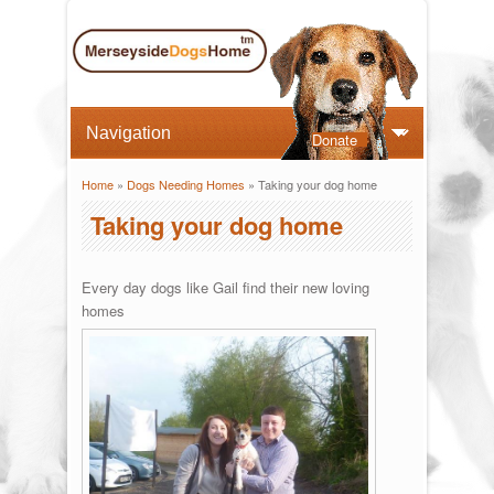
Donate
Home
»
Dogs Needing Homes
» Taking your dog home
You are here
Taking your dog home
Every day dogs like Gail find their new loving
homes