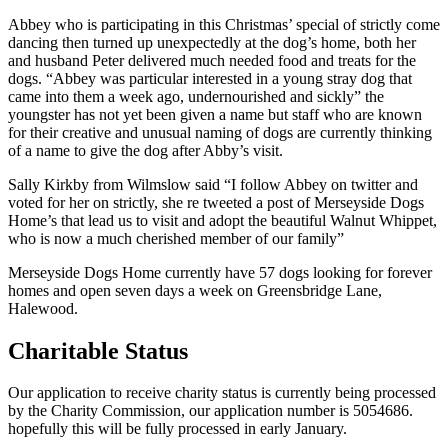
Abbey who is participating in this Christmas’ special of strictly come
dancing then turned up unexpectedly at the dog’s home, both her
and husband Peter delivered much needed food and treats for the
dogs. “Abbey was particular interested in a young stray dog that
came into them a week ago, undernourished and sickly” the
youngster has not yet been given a name but staff who are known
for their creative and unusual naming of dogs are currently thinking
of a name to give the dog after Abby’s visit.
Sally Kirkby from Wilmslow said “I follow Abbey on twitter and
voted for her on strictly, she re tweeted a post of Merseyside Dogs
Home’s that lead us to visit and adopt the beautiful Walnut Whippet,
who is now a much cherished member of our family”
Merseyside Dogs Home currently have 57 dogs looking for forever
homes and open seven days a week on Greensbridge Lane,
Halewood.
Charitable Status
Our application to receive charity status is currently being processed
by the Charity Commission, our application number is 5054686.
hopefully this will be fully processed in early January.