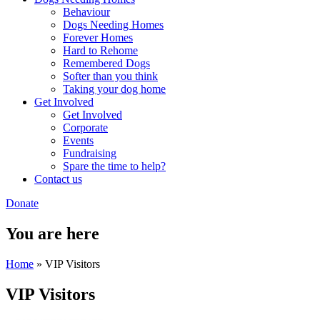
Behaviour
Dogs Needing Homes
Forever Homes
Hard to Rehome
Remembered Dogs
Softer than you think
Taking your dog home
Get Involved
Get Involved
Corporate
Events
Fundraising
Spare the time to help?
Contact us
Donate
You are here
Home
» VIP Visitors
VIP Visitors