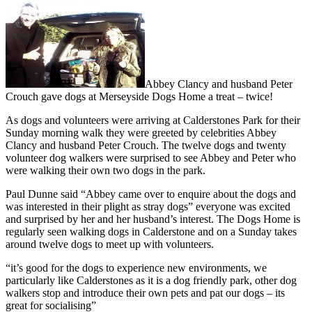
Abbey Clancy and husband Peter
Crouch gave dogs at Merseyside Dogs Home a treat – twice!
As dogs and volunteers were arriving at Calderstones Park for their
Sunday morning walk they were greeted by celebrities Abbey
Clancy and husband Peter Crouch. The twelve dogs and twenty
volunteer dog walkers were surprised to see Abbey and Peter who
were walking their own two dogs in the park.
Paul Dunne said “Abbey came over to enquire about the dogs and
was interested in their plight as stray dogs” everyone was excited
and surprised by her and her husband’s interest. The Dogs Home is
regularly seen walking dogs in Calderstone and on a Sunday takes
around twelve dogs to meet up with volunteers.
“it’s good for the dogs to experience new environments, we
particularly like Calderstones as it is a dog friendly park, other dog
walkers stop and introduce their own pets and pat our dogs – its
great for socialising”