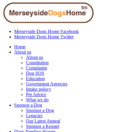
Merseyside Dogs Home Facebook
Merseyside Dogs Home Twitter
Home
About us
About us
Constitution
Complaints
Dog SOS
Education
Government Agencies
Intake polocy
Pet Advice
What we do
Sponsor a Dog
Sponsor a Dog
Legacies
Our Latest Appeal
Sponsor a Kennel
Dogs Needing Homes