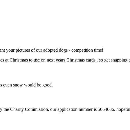
t your pictures of our adopted dogs - competition time!
es at Christmas to use on next years Christmas cards.. so get snapping 
nts even snow would be good.
 by the Charity Commission, our application number is 5054686. hopefully