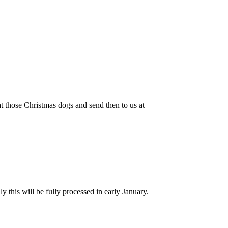
at those Christmas dogs and send then to us at
 this will be fully processed in early January.