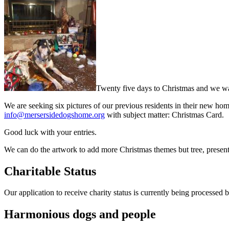
Twenty five days to Christmas and we wan
We are seeking six pictures of our previous residents in their new hom
info@mersersidedogshome.org
with subject matter: Christmas Card.
Good luck with your entries.
We can do the artwork to add more Christmas themes but tree, prese
Charitable Status
Our application to receive charity status is currently being processed
Harmonious dogs and people