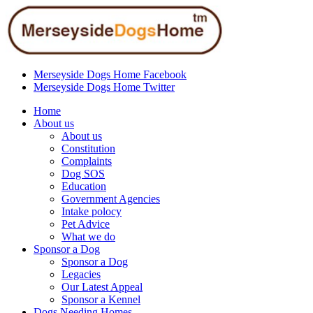
Merseyside Dogs Home Facebook
Merseyside Dogs Home Twitter
Home
About us
About us
Constitution
Complaints
Dog SOS
Education
Government Agencies
Intake polocy
Pet Advice
What we do
Sponsor a Dog
Sponsor a Dog
Legacies
Our Latest Appeal
Sponsor a Kennel
Dogs Needing Homes