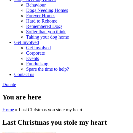
Behaviour
Dogs Needing Homes
Forever Homes
Hard to Rehome
Remembered Dogs
Softer than you think
Taking your dog home
Get Involved
Get Involved
Corporate
Events
Fundraising
Spare the time to help?
Contact us
Donate
You are here
Home
» Last Christmas you stole my heart
Last Christmas you stole my heart