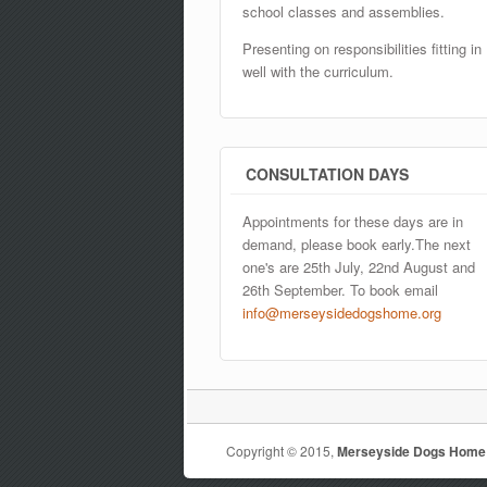
school classes and assemblies.
Presenting on responsibilities fitting in
well with the curriculum.
CONSULTATION DAYS
Appointments for these days are in
demand, please book early.The next
one's are 25th July, 22nd August and
26th September. To book email
info@merseysidedogshome.org
Copyright © 2015,
Merseyside Dogs Home