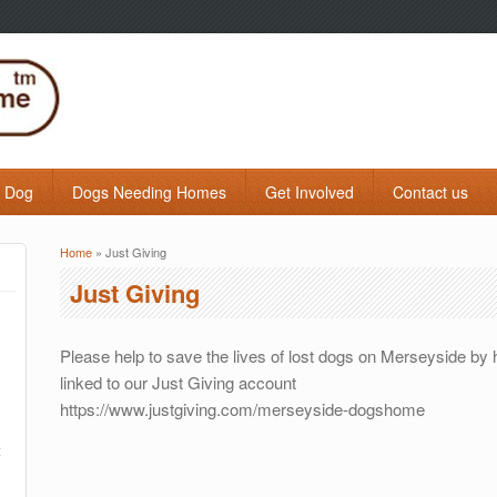
a Dog
Dogs Needing Homes
Get Involved
Contact us
Home
» Just Giving
You are here
Just Giving
Please help to save the lives of lost dogs on Merseyside by
linked to our Just Giving account
https://www.justgiving.com/merseyside-dogshome
t