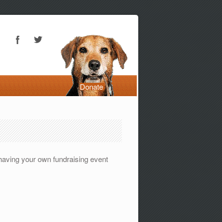
Donate
 having your own fundraising event