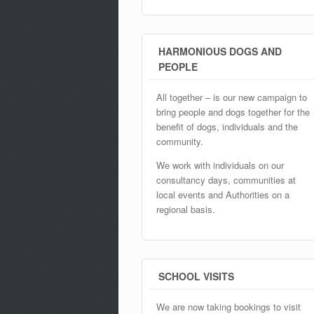
HARMONIOUS DOGS AND
PEOPLE
All together – is our new campaign to
bring people and dogs together for the
benefit of dogs, individuals and the
community.
We work with individuals on our
consultancy days, communities at
local events and Authorities on a
regional basis.
SCHOOL VISITS
We are now taking bookings to visit