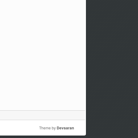
Theme by
Devsaran