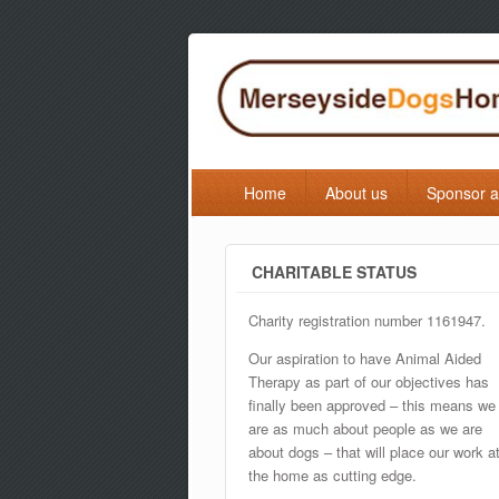
Home
About us
Sponsor 
CHARITABLE STATUS
Charity registration number 1161947.
Our aspiration to have Animal Aided
Therapy as part of our objectives has
finally been approved – this means we
are as much about people as we are
about dogs – that will place our work a
the home as cutting edge.