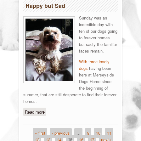
Happy but Sad
Sunday was an
incredible day with
ten of our dogs going
to forever homes..
but sadly the familiar
faces remain.
With three lovely
dogs
having been
here at Merseyside
Dogs Home since
the beginning of
summer, that are still desperate to find their forever
homes.
Read more
about Happy but Sad
« first
‹ previous
…
9
10
11
Pages
12
13
14
15
16
17
next ›