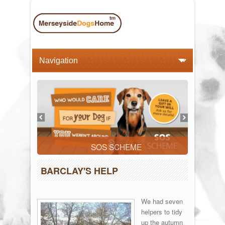
SOS SCHEME
BARCLAY'S HELP
We had seven
helpers to tidy
up the autumn