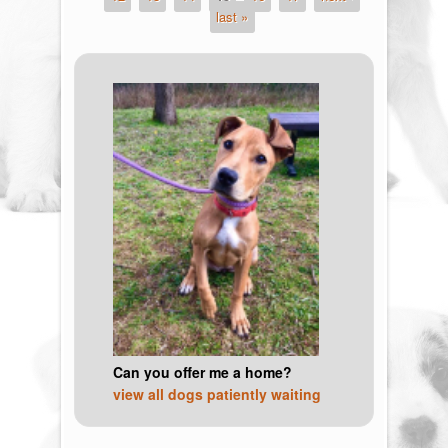
last »
Can you offer me a home?
view all dogs patiently waiting