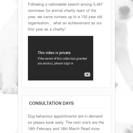
Following a nationwide search among 5,467
nominees for animal charity team of the
year, we came runners up to a 130 year old
organisation... what an achievement as our
first year as a charity!
CONSULTATION DAYS
Dog behaviour appointments are in demand
so please book early. The next one's are the
18th February and 18th March Read more