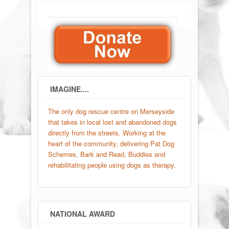
IMAGINE....
The only dog rescue centre on Merseyside
that takes in local lost and abandoned dogs
directly from the streets. Working at the
heart of the community, delivering Pat Dog
Schemes, Bark and Read, Buddies and
rehabilitating people using dogs as therapy.
NATIONAL AWARD