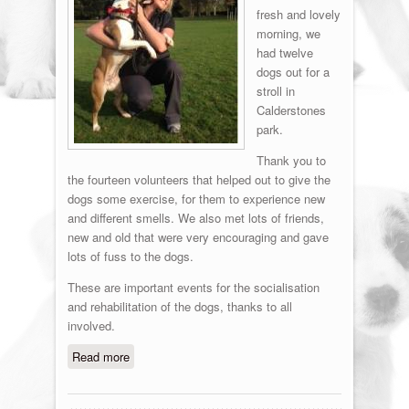
fresh and lovely
morning, we
had twelve
dogs out for a
stroll in
Calderstones
park.
Thank you to
the fourteen volunteers that helped out to give the
dogs some exercise, for them to experience new
and different smells. We also met lots of friends,
new and old that were very encouraging and gave
lots of fuss to the dogs.
These are important events for the socialisation
and rehabilitation of the dogs, thanks to all
involved.
Read more
about Fun in the Park