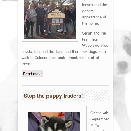
leaves and the
general
appearance of
the home.
Sarah and the
team from
Wavertree filled
a skip, brushed the flags and then took dogs for a
walk in Calderstones park - thank you to all of
them.
Read more
about Barclay's Help
Stop the puppy traders!
On the 4th
September
MP’s