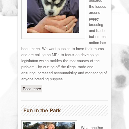
debated
the issues
around
puppy
breeding
and trade
but no real
action has
been taken. We want puppies to have their mums
and are calling on MPs to focus on developing
legislation which tackles the root causes of the
problem - by cutting off the illegal trade and
ensuring increased accountability and monitoring of
anyone breeding puppies.
Read more
about Stop the puppy traders!
Fun in the Park
What another