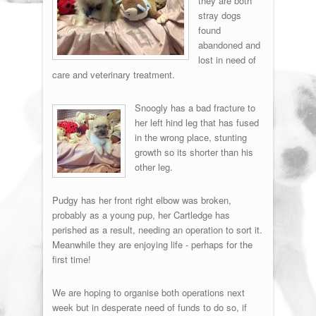
they are both
stray dogs
found
abandoned and
lost in need of
care and veterinary treatment.
Snoogly has a bad fracture to
her left hind leg that has fused
in the wrong place, stunting
growth so its shorter than his
other leg.
Pudgy has her front right elbow was broken,
probably as a young pup, her Cartledge has
perished as a result, needing an operation to sort it.
Meanwhile they are enjoying life - perhaps for the
first time!
We are hoping to organise both operations next
week but in desperate need of funds to do so, if