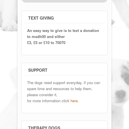
TEXT GIVING
An easy way to give is to text a donation
to msdh00 and either
£3, £5 or £10 to 70070
SUPPORT
The dogs need support everyday, if you can
spare time and resources to help them,
please consider it,
for more information click
here
.
THERAPY DOGS