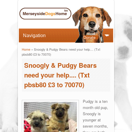
Donate
Home
» Snoogly & Pudgy Bears need your help.... (Txt
You are here
pbsb80 £3 to 70070)
Snoogly & Pudgy Bears
need your help.... (Txt
pbsb80 £3 to 70070)
Pudgy is a ten
month old pup,
Snoogly is
younger at
seven months,