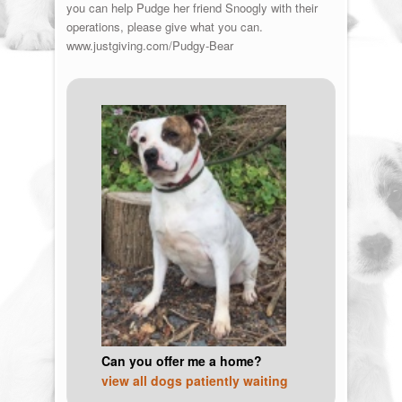
you can help Pudge her friend Snoogly with their
operations, please give what you can.
www.justgiving.com/Pudgy-Bear
Can you offer me a home?
view all dogs patiently waiting