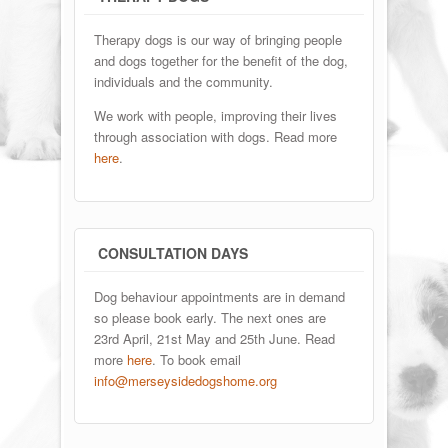
Therapy dogs is our way of bringing people
and dogs together for the benefit of the dog,
individuals and the community.
We work with people, improving their lives
through association with dogs. Read more
here
.
CONSULTATION DAYS
Dog behaviour appointments are in demand
so please book early. The next ones are
23rd April, 21st May and 25th June. Read
more
here
. To book email
info@merseysidedogshome.org