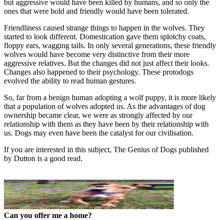
but aggressive would have been killed by humans, and so only the
ones that were bold and friendly would have been tolerated.
Friendliness caused strange things to happen in the wolves. They
started to look different. Domestication gave them splotchy coats,
floppy ears, wagging tails. In only several generations, these friendly
wolves would have become very distinctive from their more
aggressive relatives. But the changes did not just affect their looks.
Changes also happened to their psychology. These protodogs
evolved the ability to read human gestures.
So, far from a benign human adopting a wolf puppy, it is more likely
that a population of wolves adopted us. As the advantages of dog
ownership became clear, we were as strongly affected by our
relationship with them as they have been by their relationship with
us. Dogs may even have been the catalyst for our civilisation.
If you are interested in this subject, The Genius of Dogs published
by Dutton is a good read.
Can you offer me a home?