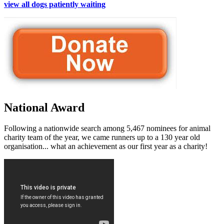
view all dogs patiently waiting
National Award
Following a nationwide search among 5,467 nominees for animal
charity team of the year, we came runners up to a 130 year old
organisation... what an achievement as our first year as a charity!