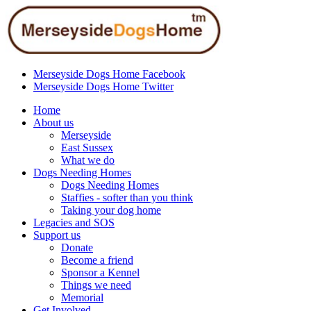
Merseyside Dogs Home Facebook
Merseyside Dogs Home Twitter
Home
About us
Merseyside
East Sussex
What we do
Dogs Needing Homes
Dogs Needing Homes
Staffies - softer than you think
Taking your dog home
Legacies and SOS
Support us
Donate
Become a friend
Sponsor a Kennel
Things we need
Memorial
Get Involved