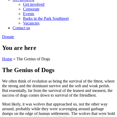
Get involved
Corporate
Events
Barks in the Park Southport
Vacancies
Contact us
Donate
You are here
Home
» The Genius of Dogs
The Genius of Dogs
We often think of evolution as being the survival of the fittest, where
the strong and the dominant survive and the soft and weak perish.
But essentially, far from the survival of the leanest and meanest, the
success of dogs comes down to survival of the friendliest.
Most likely, it was wolves that approached us, not the other way
around, probably while they were scavenging around garbage
dumps on the edge of human settlements. The wolves that were bold