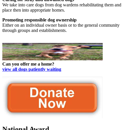
We take into care dogs from dog wardens rehabilitating them and
place then into appropriate homes.
Promoting responsible dog ownership
Either on an individual owner basis or to the general community
through groups and establishments.
Can you offer me a home?
view all dogs patiently waiting
National Award