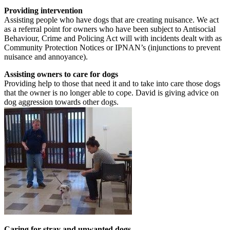
Providing intervention
Assisting people who have dogs that are creating nuisance. We act
as a referral point for owners who have been subject to Antisocial
Behaviour, Crime and Policing Act will with incidents dealt with as
Community Protection Notices or IPNAN’s (injunctions to prevent
nuisance and annoyance).
Assisting owners to care for dogs
Providing help to those that need it and to take into care those dogs
that the owner is no longer able to cope. David is giving advice on
dog aggression towards other dogs.
Caring for stray and unwanted dogs