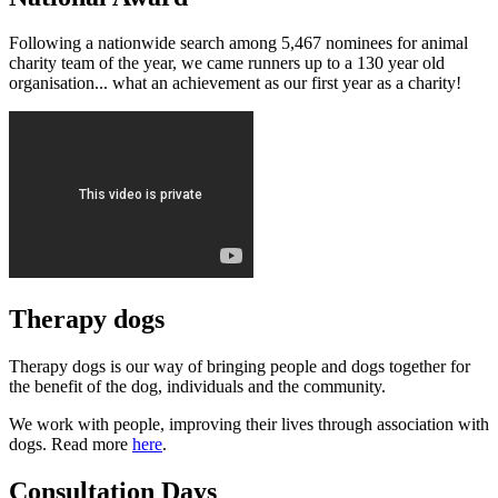
Following a nationwide search among 5,467 nominees for animal
charity team of the year, we came runners up to a 130 year old
organisation... what an achievement as our first year as a charity!
Therapy dogs
Therapy dogs is our way of bringing people and dogs together for
the benefit of the dog, individuals and the community.
We work with people, improving their lives through association with
dogs. Read more
here
.
Consultation Days