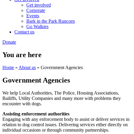
Get involved
Corporate
Events
Bark in the Park Runcorn
Go Walkies
Contact us
Donate
You are here
Home
»
About us
» Government Agencies
Government Agencies
We help Local Authorities, The Police, Housing Associations,
Bailiffs, Utility Companies and many more with problems they
encounter with dogs.
Assisting enforcement authorities
Engaging with any enforcement body to assist or deliver services in
relation to dog control issues. Delivering services either directly on
individual occasions or through community partnerships.