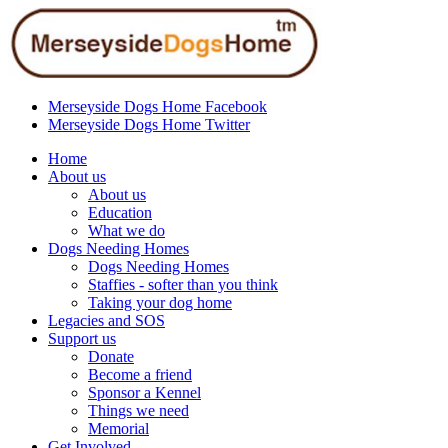
Merseyside Dogs Home Facebook
Merseyside Dogs Home Twitter
Home
About us
About us
Education
What we do
Dogs Needing Homes
Dogs Needing Homes
Staffies - softer than you think
Taking your dog home
Legacies and SOS
Support us
Donate
Become a friend
Sponsor a Kennel
Things we need
Memorial
Get Involved