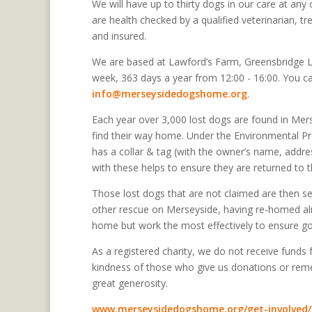
We will have up to thirty dogs in our care at an
are health checked by a qualified veterinarian, 
and insured.
We are based at Lawford’s Farm, Greensbridge 
week, 363 days a year from 12:00 - 16:00. You c
info@merseysidedogshome.org
.
Each year over 3,000 lost dogs are found in Mer
find their way home. Under the Environmental Pr
has a collar & tag (with the owner’s name, addre
with these helps to ensure they are returned to th
Those lost dogs that are not claimed are then s
other rescue on Merseyside, having re-homed al
home but work the most effectively to ensure go
As a registered charity, we do not receive funds
kindness of those who give us donations or rememb
great generosity.
www.merseysidedogshome.org/get-involved