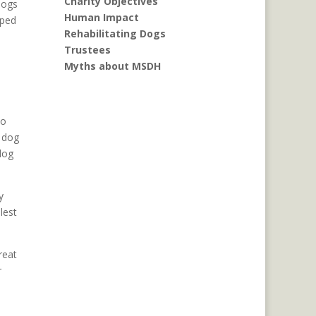
Charity Objectives
dogs
Human Impact
pped
Rehabilitating Dogs
Trustees
Myths about MSDH
do
r dog
dog
y
lest
reat
r