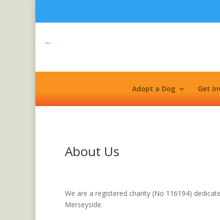
Adopt a Dog
Get In
About Us
We are a registered charity (No 116194) dedicat
Merseyside.