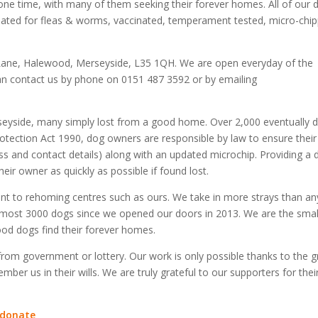
y one time, with many of them seeking their forever homes. All of our 
treated for fleas & worms, vaccinated, temperament tested, micro-chi
Lane, Halewood, Merseyside, L35 1QH. We are open everyday of the
an contact us by phone on 0151 487 3592 or by emailing
seyside, many simply lost from a good home. Over 2,000 eventually 
otection Act 1990, dog owners are responsible by law to ensure thei
ss and contact details) along with an updated microchip. Providing a 
eir owner as quickly as possible if found lost.
ent to rehoming centres such as ours. We take in more strays than an
most 3000 dogs since we opened our doors in 2013. We are the smal
od dogs find their forever homes.
 from government or lottery. Our work is only possible thanks to the g
er us in their wills. We are truly grateful to our supporters for thei
/donate