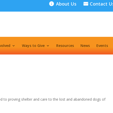
About Us
Contact U
volved
Ways to Give
Resources
News
Events
ed to proving shelter and care to the lost and abandoned dogs of