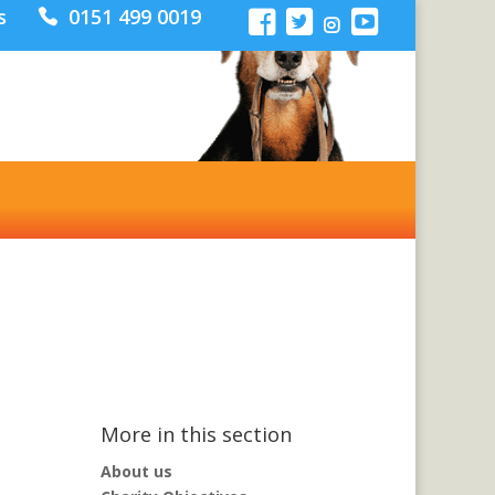
s
0151 499 0019
Donate
More in this section
About us