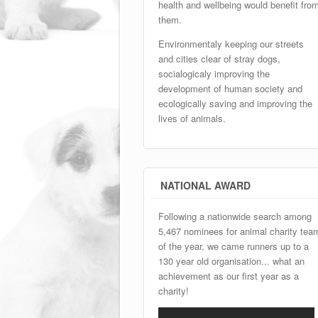
health and wellbeing would benefit fro
them.
Environmentaly keeping our streets
and cities clear of stray dogs,
socialogicaly improving the
development of human society and
ecologically saving and improving the
lives of animals.
NATIONAL AWARD
Following a nationwide search among
5,467 nominees for animal charity tea
of the year, we came runners up to a
130 year old organisation... what an
achievement as our first year as a
charity!