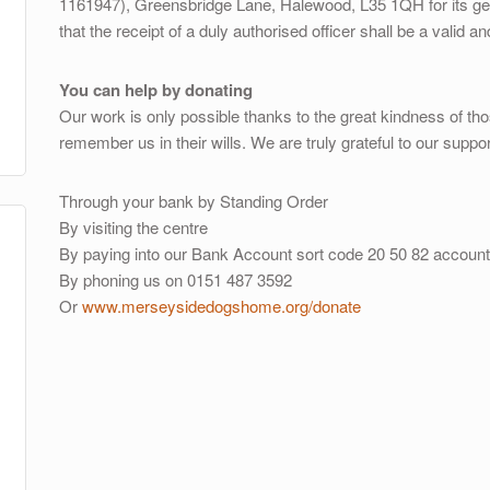
1161947), Greensbridge Lane, Halewood, L35 1QH for its gene
that the receipt of a duly authorised officer shall be a valid a
You can help by donating
Our work is only possible thanks to the great kindness of th
remember us in their wills. We are truly grateful to our suppor
Through your bank by Standing Order
By visiting the centre
By paying into our Bank Account sort code 20 50 82 accoun
By phoning us on 0151 487 3592
Or
www.merseysidedogshome.org/donate