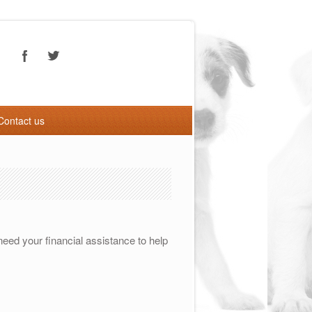
Contact us
eed your financial assistance to help