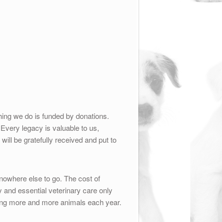
ing we do is funded by donations.
 Every legacy is valuable to us,
will be gratefully received and put to
owhere else to go. The cost of
 and essential veterinary care only
ing more and more animals each year.