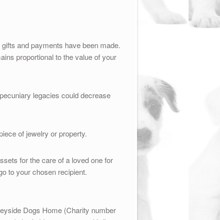
her gifts and payments have been made.
ains proportional to the value of your
 pecuniary legacies could decrease
iece of jewelry or property.
ssets for the care of a loved one for
 go to your chosen recipient.
Merseyside Dogs Home (Charity number