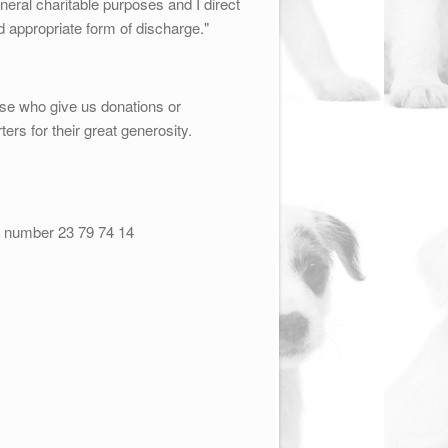
ral charitable purposes and I direct
nd appropriate form of discharge."
ose who give us donations or
ters for their great generosity.
t number 23 79 74 14