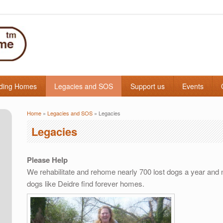
ding Homes
Legacies and SOS
Support us
Events
Home
»
Legacies and SOS
» Legacies
You are here
Legacies
Please Help
We rehabilitate and rehome nearly 700 lost dogs a year and n
dogs like Deidre find forever homes.