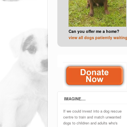
Can you offer me a home?
view all dogs patiently waitin
IMAGINE....
If we could invest into a dog rescue
centre to train and match unwanted
dogs to children and adults who's