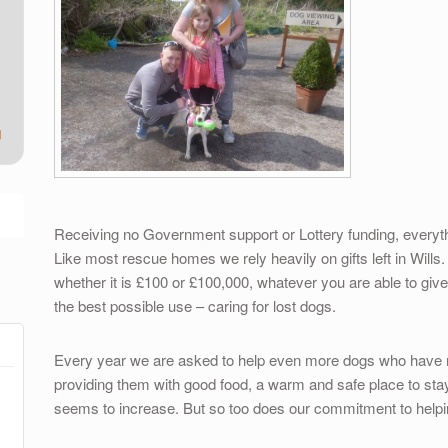
g
Receiving no Government support or Lottery funding, everyth
Like most rescue homes we rely heavily on gifts left in Wills.
whether it is £100 or £100,000, whatever you are able to give 
the best possible use – caring for lost dogs.
Every year we are asked to help even more dogs who have n
providing them with good food, a warm and safe place to stay
seems to increase. But so too does our commitment to help