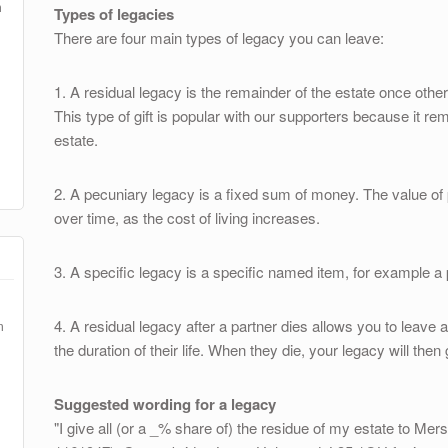
m
Types of legacies
There are four main types of legacy you can leave:
1. A residual legacy is the remainder of the estate once ot
This type of gift is popular with our supporters because it rem
estate.
2. A pecuniary legacy is a fixed sum of money. The value of
over time, as the cost of living increases.
3. A specific legacy is a specific named item, for example a p
4. A residual legacy after a partner dies allows you to leave a
m
the duration of their life. When they die, your legacy will then
Suggested wording for a legacy
"I give all (or a _% share of) the residue of my estate to 