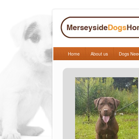
Home
About us
Dogs Nee