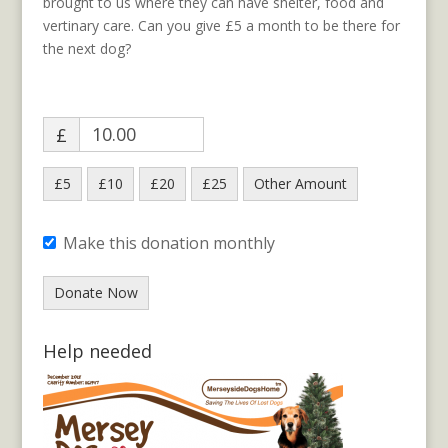
brought to us where they can have shelter, food and
vertinary care. Can you give £5 a month to be there for
the next dog?
£
£5
£10
£20
£25
Other Amount
Make this donation monthly
Donate Now
Help needed