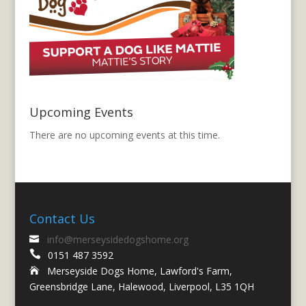
Upcoming Events
There are no upcoming events at this time.
Contact Us
info@merseysidedogshome.org


0151 487 3592
Merseyside Dogs Home, Lawford's Farm,

Greensbridge Lane, Halewood, Liverpool, L35 1QH