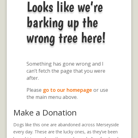
Looks like we’re
barking up the
wrong tree here!
Something has gone wrong and I
can’t fetch the page that you were
after.
Please
go to our homepage
or use
the main menu above.
Make a Donation
Dogs like this one are abandoned across Merseyside
every day. These are the lucky ones, as they’ve been