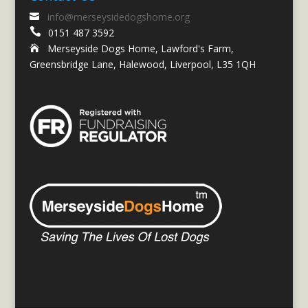
info@merseysidedogshome.org


0151 487 3592
Merseyside Dogs Home, Lawford's Farm,

Greensbridge Lane, Halewood, Liverpool, L35 1QH