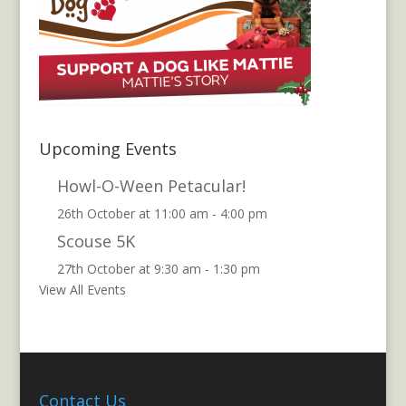
Upcoming Events
Howl-O-Ween Petacular!
26th October at 11:00 am
-
4:00 pm
Scouse 5K
27th October at 9:30 am
-
1:30 pm
View All Events
Contact Us