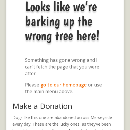
Looks like we’re
barking up the
wrong tree here!
Something has gone wrong and I
can’t fetch the page that you were
after.
Please
go to our homepage
or use
the main menu above.
Make a Donation
Dogs like this one are abandoned across Merseyside
every day. These are the lucky ones, as they’ve been