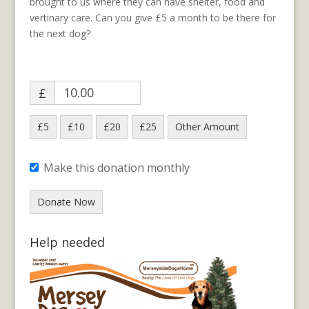
brought to us where they can have shelter, food and
vertinary care. Can you give £5 a month to be there for
the next dog?
£
£5
£10
£20
£25
Other Amount
Make this donation monthly
Donate Now
Help needed