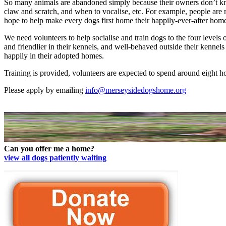
So many animals are abandoned simply because their owners don’t kno
claw and scratch, and when to vocalise, etc. For example, people are
hope to help make every dogs first home their happily-ever-after hom
We need volunteers to help socialise and train dogs to the four levels
and friendlier in their kennels, and well-behaved outside their kennel
happily in their adopted homes.
Training is provided, volunteers are expected to spend around eight 
Please apply by emailing
info@merseysidedogshome.org
Can you offer me a home?
view all dogs patiently waiting