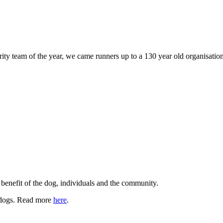
 team of the year, we came runners up to a 130 year old organisation..
benefit of the dog, individuals and the community.
h dogs. Read more
here
.