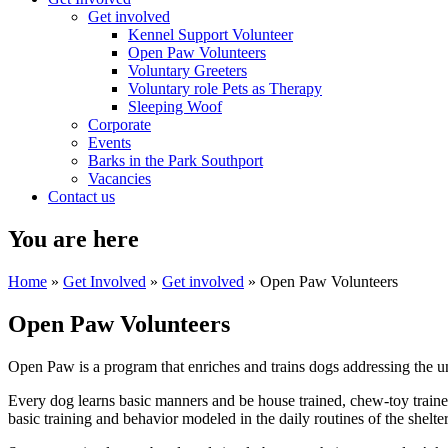
Get involved
Kennel Support Volunteer
Open Paw Volunteers
Voluntary Greeters
Voluntary role Pets as Therapy
Sleeping Woof
Corporate
Events
Barks in the Park Southport
Vacancies
Contact us
You are here
Home
»
Get Involved
»
Get involved
» Open Paw Volunteers
Open Paw Volunteers
Open Paw is a program that enriches and trains dogs addressing the 
Every dog learns basic manners and be house trained, chew-toy trained,
basic training and behavior modeled in the daily routines of the shelter