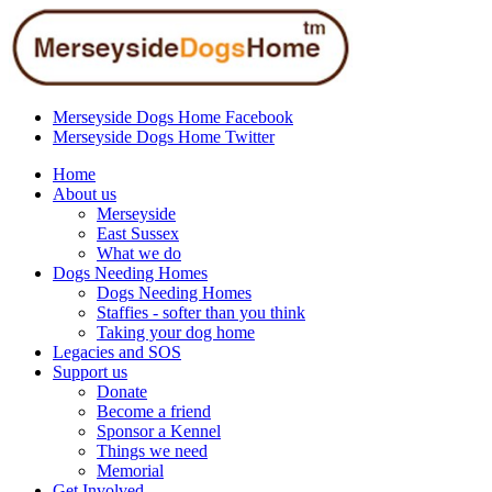
Merseyside Dogs Home Facebook
Merseyside Dogs Home Twitter
Home
About us
Merseyside
East Sussex
What we do
Dogs Needing Homes
Dogs Needing Homes
Staffies - softer than you think
Taking your dog home
Legacies and SOS
Support us
Donate
Become a friend
Sponsor a Kennel
Things we need
Memorial
Get Involved