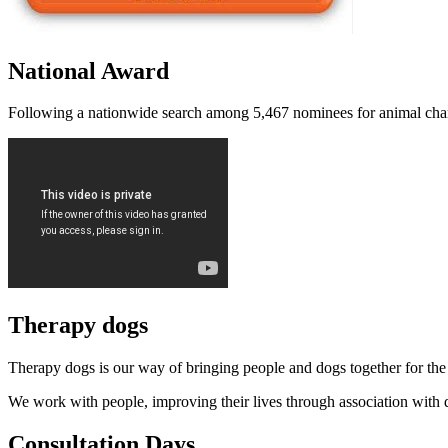
National Award
Following a nationwide search among 5,467 nominees for animal charity
Therapy dogs
Therapy dogs is our way of bringing people and dogs together for the 
We work with people, improving their lives through association wit
Consultation Days