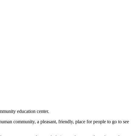
mmunity education center.
human community, a pleasant, friendly, place for people to go to see