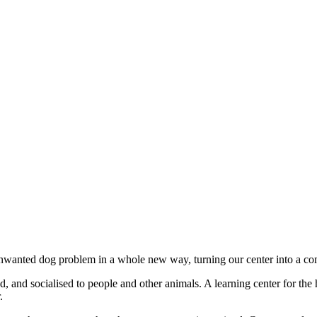
unwanted dog problem in a whole new way, turning our center into a co
 and socialised to people and other animals. A learning center for the 
.