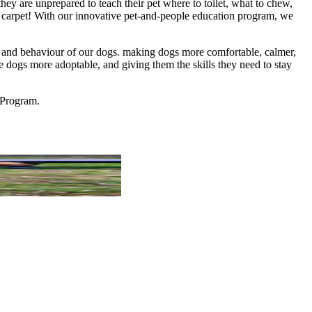
 are unprepared to teach their pet where to toilet, what to chew,
e carpet! With our innovative pet-and-people education program, we
nt, and behaviour of our dogs. making dogs more comfortable, calmer,
he dogs more adoptable, and giving them the skills they need to stay
 Program.