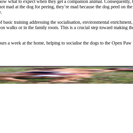
w what to expect when they get a companion animal. Consequently, they
 not mad at the dog for peeing, they’re mad because the dog peed on th
e.
 of basic training addressing the socialisation, environmental enrichme
s on walks or in the family room. This is a crucial step toward making t
hours a week at the home, helping to socialise the dogs to the Open Paw