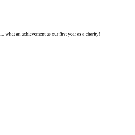
. what an achievement as our first year as a charity!