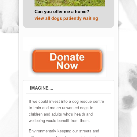
Can you offer me a home?
view all dogs patiently waiting
IMAGINE....
If we could invest into a dog rescue centre
to train and match unwanted dogs to
children and adults who's health and
wellbeing would benefit from them.
Environmentaly keeping our streets and