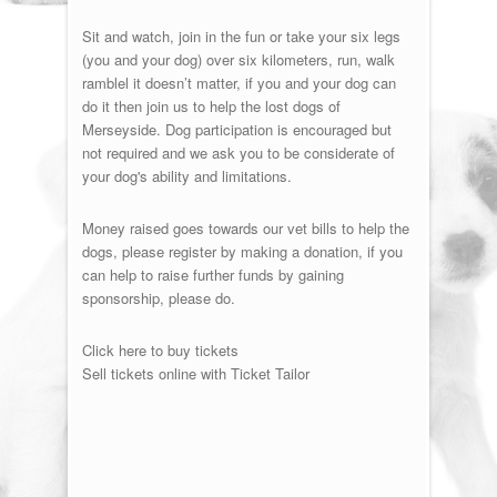
Sit and watch, join in the fun or take your six legs
(you and your dog) over six kilometers, run, walk
ramblel it doesn’t matter, if you and your dog can
do it then join us to help the lost dogs of
Merseyside. Dog participation is encouraged but
not required and we ask you to be considerate of
your dog's ability and limitations.
Money raised goes towards our vet bills to help the
dogs, please register by making a donation, if you
can help to raise further funds by gaining
sponsorship, please do.
Click here to buy tickets
Sell tickets online with Ticket Tailor