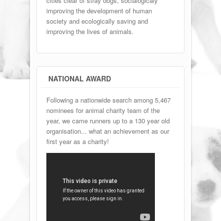
cities clear of stray dogs, socialogicaly
improving the development of human
society and ecologically saving and
improving the lives of animals.
NATIONAL AWARD
Following a nationwide search among 5,467
nominees for animal charity team of the
year, we came runners up to a 130 year old
organisation... what an achievement as our
first year as a charity!