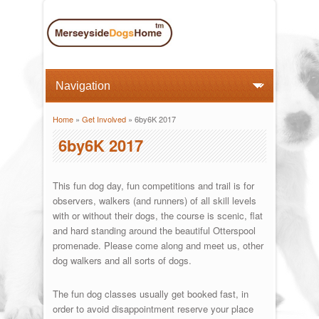
Home
»
Get Involved
» 6by6K 2017
You are here
6by6K 2017
This fun dog day, fun competitions and trail is for
observers, walkers (and runners) of all skill levels
with or without their dogs, the course is scenic, flat
and hard standing around the beautiful Otterspool
promenade. Please come along and meet us, other
dog walkers and all sorts of dogs.
The fun dog classes usually get booked fast, in
order to avoid disappointment reserve your place