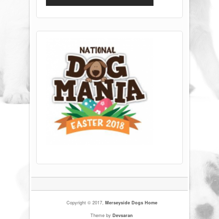
Copyright © 2017,
Merseyside Dogs Home
Theme by
Devsaran