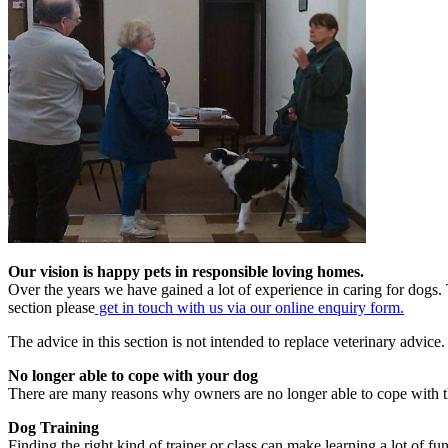
Our vision is happy pets in responsible loving homes.
Over the years we have gained a lot of experience in caring for dogs. 
section please
get in touch with us via our online enquiry form.
The advice in this section is not intended to replace veterinary advic
No longer able to cope with your dog
There are many reasons why owners are no longer able to cope with t
Dog Training
Finding the right kind of trainer or class can make learning a lot of fun