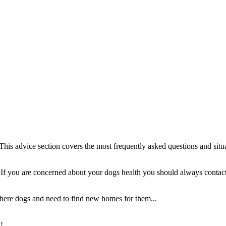
This advice section covers the most frequently asked questions and situ
e. If you are concerned about your dogs health you should always contact
here dogs and need to find new homes for them...
!