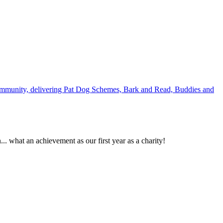
e community, delivering Pat Dog Schemes, Bark and Read, Buddies and
. what an achievement as our first year as a charity!