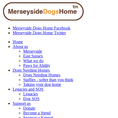
Merseyside Dogs Home Facebook
Merseyside Dogs Home Twitter
Home
About us
Merseyside
East Sussex
What we do
Paws for Ability
Dogs Needing Homes
Dogs Needing Homes
Staffies - softer than you think
Taking your dog home
Legacies and SOS
Legacies
Dog SOS
Support us
Donate
Become a friend
Sponsor a Kennel