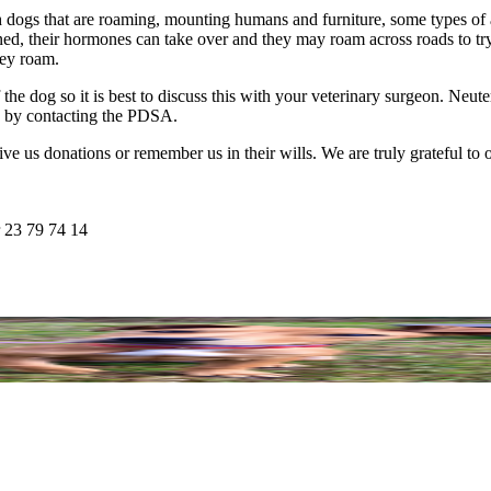
ith dogs that are roaming, mounting humans and furniture, some types of
ned, their hormones can take over and they may roam across roads to try 
hey roam.
the dog so it is best to discuss this with your veterinary surgeon. Neu
s by contacting the PDSA.
e us donations or remember us in their wills. We are truly grateful to ou
 23 79 74 14