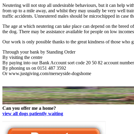
Neutering will not stop all undesirable behaviours, but it can help w
from up to a mile away, and whilst they may usually be very well trai
traffic accidents. Unneutered males should be microchipped in case t
The age at which neutering can take place can depend on the breed of 
the dog. There may be assistance available for people on low income
Our work is only possible thanks to the great kindness of those who giv
Through your bank by Standing Order
By visiting the centre
By paying into our Bank Account sort code 20 50 82 account number
By phoning us on 0151 487 3592
Or www.justgiving.com/merseyside-dogshome
Can you offer me a home?
view all dogs patiently waiting