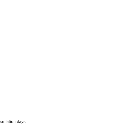
sultation days.