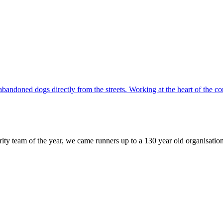
d abandoned dogs directly from the streets. Working at the heart of th
 team of the year, we came runners up to a 130 year old organisation..