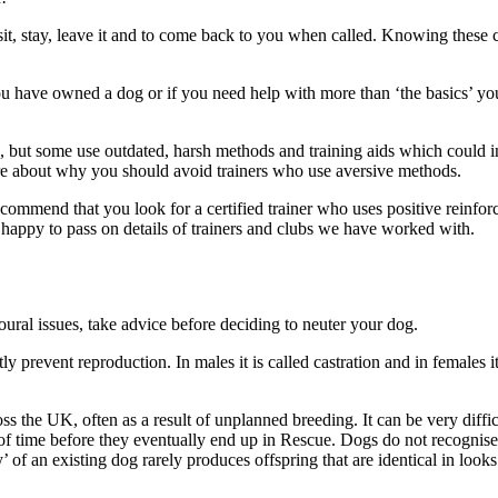
it, stay, leave it and to come back to you when called. Knowing these
you have owned a dog or if you need help with more than ‘the basics’ you 
 but some use outdated, harsh methods and training aids which could in
ore about why you should avoid trainers who use aversive methods.
mend that you look for a certified trainer who uses positive reinforce
o happy to pass on details of trainers and clubs we have worked with.
ural issues, take advice before deciding to neuter your dog.
 prevent reproduction. In males it is called castration and in females it
 the UK, often as a result of unplanned breeding. It can be very diffic
f time before they eventually end up in Rescue. Dogs do not recognise
py’ of an existing dog rarely produces offspring that are identical in lo