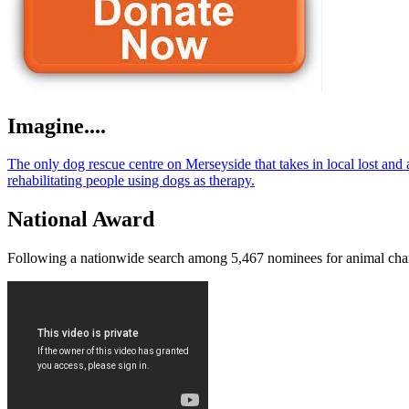
Imagine....
The only dog rescue centre on Merseyside that takes in local lost an
rehabilitating people using dogs as therapy.
National Award
Following a nationwide search among 5,467 nominees for animal charity