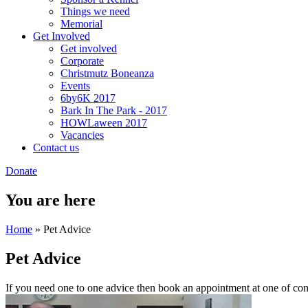
Things we need
Memorial
Get Involved
Get involved
Corporate
Christmutz Boneanza
Events
6by6K 2017
Bark In The Park - 2017
HOWLaween 2017
Vacancies
Contact us
Donate
You are here
Home
» Pet Advice
Pet Advice
If you need one to one advice then book an appointment at one of con