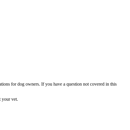
ations for dog owners. If you have a question not covered in this
 your vet.