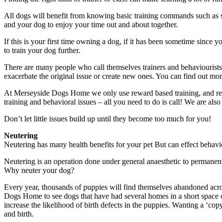
All dogs will benefit from knowing basic training commands such as s
and your dog to enjoy your time out and about together.
If this is your first time owning a dog, if it has been sometime since 
to train your dog further.
There are many people who call themselves trainers and behaviourists,
exacerbate the original issue or create new ones. You can find out m
At Merseyside Dogs Home we only use reward based training, and recom
training and behavioral issues – all you need to do is call! We are als
Don’t let little issues build up until they become too much for you!
Neutering
Neutering has many health benefits for your pet But can effect behavio
Neutering is an operation done under general anaesthetic to permanently
Why neuter your dog?
Every year, thousands of puppies will find themselves abandoned across
Dogs Home to see dogs that have had several homes in a short space o
increase the likelihood of birth defects in the puppies. Wanting a ‘co
and birth.