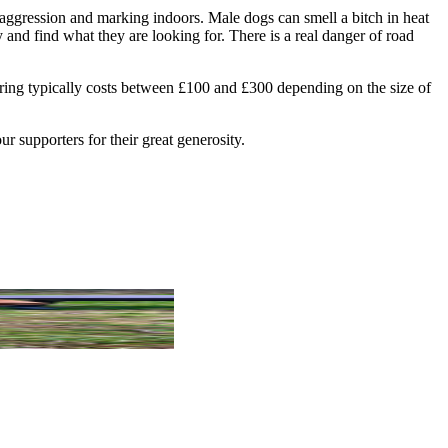
 aggression and marking indoors. Male dogs can smell a bitch in heat
and find what they are looking for. There is a real danger of road
tering typically costs between £100 and £300 depending on the size of
r supporters for their great generosity.