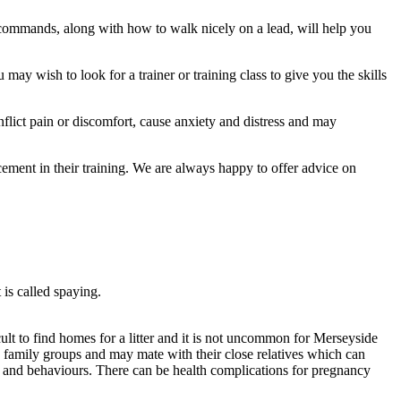
 commands, along with how to walk nicely on a lead, will help you
may wish to look for a trainer or training class to give you the skills
flict pain or discomfort, cause anxiety and distress and may
ment in their training. We are always happy to offer advice on
 is called spaying.
ult to find homes for a litter and it is not uncommon for Merseyside
 family groups and may mate with their close relatives which can
oks and behaviours. There can be health complications for pregnancy