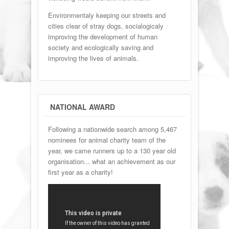
Environmentaly keeping our streets and
cities clear of stray dogs, socialogicaly
improving the development of human
society and ecologically saving and
improving the lives of animals.
NATIONAL AWARD
Following a nationwide search among 5,467
nominees for animal charity team of the
year, we came runners up to a 130 year old
organisation... what an achievement as our
first year as a charity!