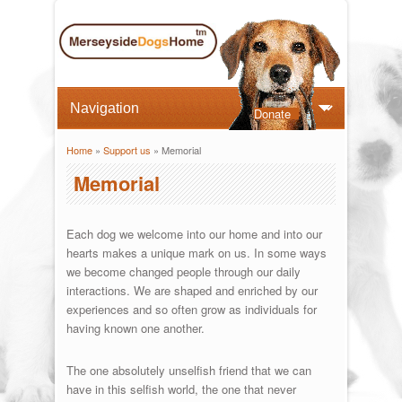
Donate
Home
»
Support us
» Memorial
You are here
Memorial
Each dog we welcome into our home and into our
hearts makes a unique mark on us. In some ways
we become changed people through our daily
interactions. We are shaped and enriched by our
experiences and so often grow as individuals for
having known one another.
The one absolutely unselfish friend that we can
have in this selfish world, the one that never