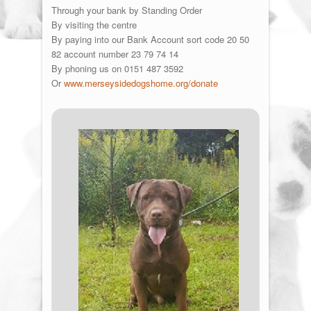
Through your bank by Standing Order
By visiting the centre
By paying into our Bank Account sort code 20 50
82 account number 23 79 74 14
By phoning us on 0151 487 3592
Or
www.merseysidedogshome.org/donate