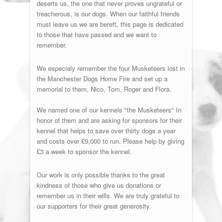
deserts us, the one that never proves ungrateful or
treacherous, is our dogs. When our faithful friends
must leave us we are bereft, this page is dedicated
to those that have passed and we want to
remember.
We especialy remember the four Musketeers lost in
the Manchester Dogs Home Fire and set up a
memorial to them, Nico, Tom, Roger and Flora.
We named one of our kennels "the Musketeers" In
honor of them and are asking for sponsors for their
kennel that helps to save over thirty dogs a year
and costs over £9,000 to run. Please help by giving
£3 a week to sponsor the kennel.
Our work is only possible thanks to the great
kindness of those who give us donations or
remember us in their wills. We are truly grateful to
our supporters for their great generosity.