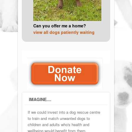
Can you offer me a home?
view all dogs patiently waiting
IMAGINE....
If we could invest into a dog rescue centre
to train and match unwanted dogs to
children and adults who's health and
wellbeing would benefit from them.