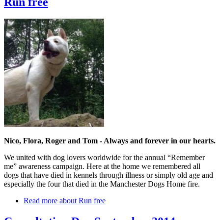
Run free
Nico, Flora, Roger and Tom - Always and forever in our hearts.
We united with dog lovers worldwide for the annual “Remember
me” awareness campaign. Here at the home we remembered all
dogs that have died in kennels through illness or simply old age and
especially the four that died in the Manchester Dogs Home fire.
Read more
about Run free