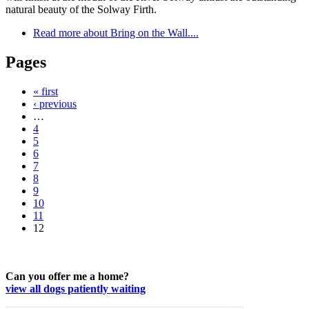
natural beauty of the Solway Firth.
Read more
about Bring on the Wall....
Pages
« first
‹ previous
…
4
5
6
7
8
9
10
11
12
Can you offer me a home?
view all dogs patiently waiting