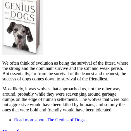
We often think of evolution as being the survival of the fittest, where
the strong and the dominant survive and the soft and weak perish.
But essentially, far from the survival of the leanest and meanest, the
success of dogs comes down to survival of the friendliest.
Most likely, it was wolves that approached us, not the other way
around, probably while they were scavenging around garbage
dumps on the edge of human settlements. The wolves that were bold
but aggressive would have been killed by humans, and so only the
ones that were bold and friendly would have been tolerated.
Read more
about The Genius of Dogs