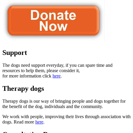
Support
The dogs need support everyday, if you can spare time and
resources to help them, please consider it,
for more information click
here
.
Therapy dogs
Therapy dogs is our way of bringing people and dogs together for
the benefit of the dog, individuals and the community.
We work with people, improving their lives through association with
dogs. Read more
here
.