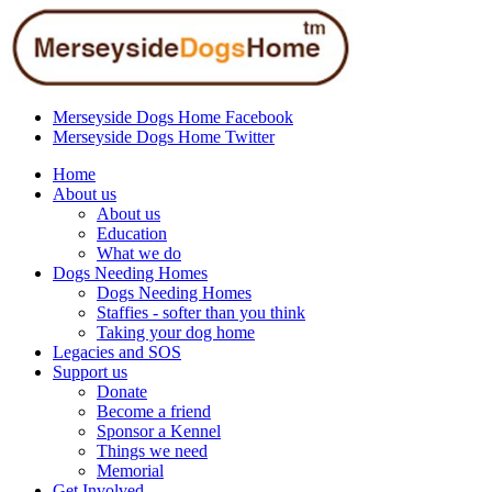
Merseyside Dogs Home Facebook
Merseyside Dogs Home Twitter
Home
About us
About us
Education
What we do
Dogs Needing Homes
Dogs Needing Homes
Staffies - softer than you think
Taking your dog home
Legacies and SOS
Support us
Donate
Become a friend
Sponsor a Kennel
Things we need
Memorial
Get Involved