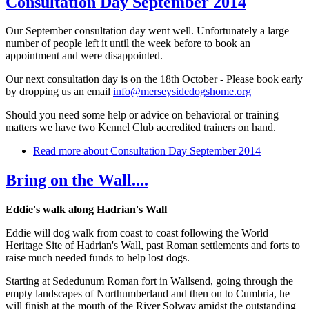
Consultation Day September 2014
Our September consultation day went well. Unfortunately a large
number of people left it until the week before to book an
appointment and were disappointed.
Our next consultation day is on the 18th October - Please book early
by dropping us an email
info@merseysidedogshome.org
Should you need some help or advice on behavioral or training
matters we have two Kennel Club accredited trainers on hand.
Read more
about Consultation Day September 2014
Bring on the Wall....
Eddie's walk along Hadrian's Wall
Eddie will dog walk from coast to coast following the World
Heritage Site of Hadrian's Wall, past Roman settlements and forts to
raise much needed funds to help lost dogs.
Starting at Sededunum Roman fort in Wallsend, going through the
empty landscapes of Northumberland and then on to Cumbria, he
will finish at the mouth of the River Solway amidst the outstanding