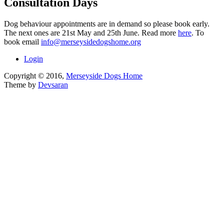
Consultation Days
Dog behaviour appointments are in demand so please book early.
The next ones are 21st May and 25th June. Read more
here
. To
book email
info@merseysidedogshome.org
Login
Copyright © 2016,
Merseyside Dogs Home
Theme by
Devsaran