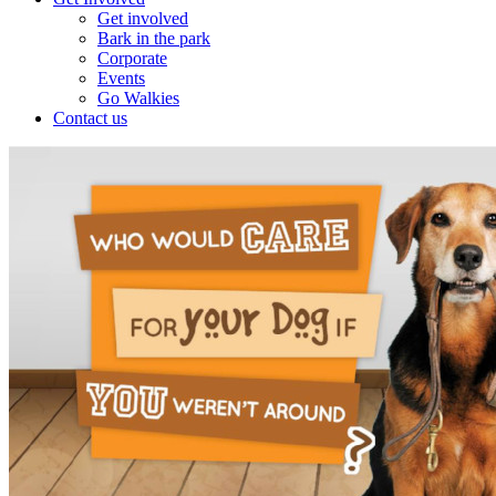
Get involved
Bark in the park
Corporate
Events
Go Walkies
Contact us