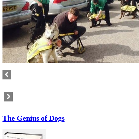
The Genius of Dogs