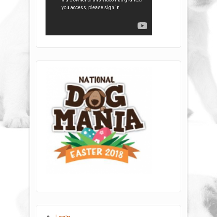
Login