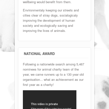
wellbeing would benefit from them.
Environmentaly keeping our streets and
cities clear of stray dogs, socialogicaly
improving the development of human
society and ecologically saving and
improving the lives of animals.
NATIONAL AWARD
Following a nationwide search among 5,467
nominees for animal charity team of the
year, we came runners up to a 130 year old
organisation... what an achievement as our
first year as a charity!