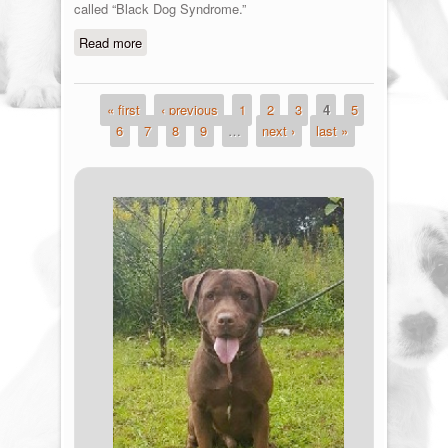
called “Black Dog Syndrome.”
Read more
about Black Friday
« first
‹ previous
1
2
3
4
5
Pages
6
7
8
9
…
next ›
last »