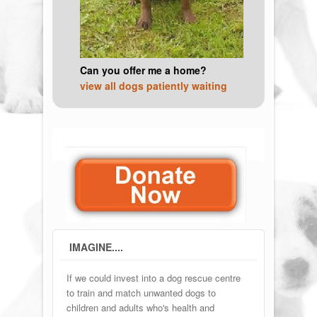
Can you offer me a home?
view all dogs patiently waiting
IMAGINE....
If we could invest into a dog rescue centre
to train and match unwanted dogs to
children and adults who's health and