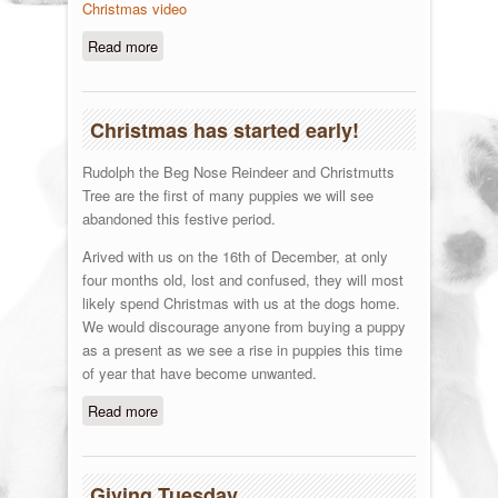
Christmas video
Read more
about Merry Christmas
Christmas has started early!
Rudolph the Beg Nose Reindeer and Christmutts
Tree are the first of many puppies we will see
abandoned this festive period.
Arived with us on the 16th of December, at only
four months old, lost and confused, they will most
likely spend Christmas with us at the dogs home.
We would discourage anyone from buying a puppy
as a present as we see a rise in puppies this time
of year that have become unwanted.
Read more
about Christmas has started early!
Giving Tuesday