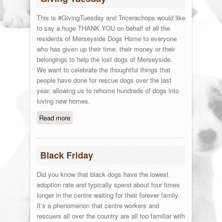
This is #GivingTuesday and Tricerachops would like
to say a huge THANK YOU on behalf of all the
residents of Merseyside Dogs Home to everyone
who has given up their time, their money or their
belongings to help the lost dogs of Merseyside.
We want to celebrate the thoughtful things that
people have done for rescue dogs over the last
year, allowing us to rehome hundreds of dogs into
loving new homes.
Read more
about Giving Tuesday
Black Friday
Did you know that black dogs have the lowest
adoption rate and typically spend about four times
longer in the centre waiting for their forever family.
It’s a phenomenon that centre workers and
rescuers all over the country are all too familiar with