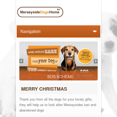
SOS SCHEME
MERRY CHRISTMAS
Thank you from all the dogs for your lovely gifts,
they will help us to look after Merseysides lost and
abandoned dogs