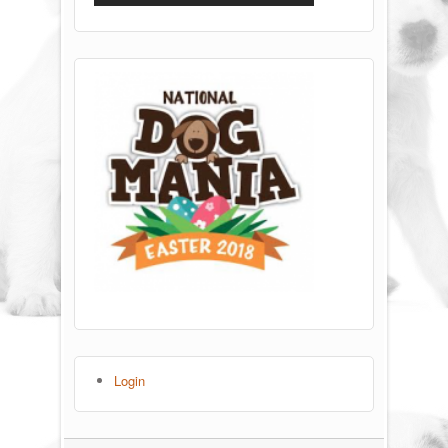
Login