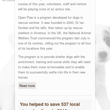
course of this year, volunteers, staff and visitors
will be playing more of an active role.
Open Paw is a program developed for dogs in
rescue centres. It was founded in 2000, Dr Ian
Dunbar and his wife, then taken up by rescue
shelters in America. In the UK, the National Animal
Welfare Trust commenced the program last July in
one of its centres, rolling out the program to all four
of its locations this year.
The program is to provide shelter dogs with the
enrichment, training and social skills they will need
to make them more re-homeable and to enable
them to successfully settle into life in their new
homes
Read more
about Open Paw
You helped to save 537 local