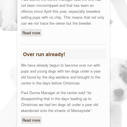
not been microchipped and that has been an
offence since April this year, especially breeders
selling pups with no chip. This means that not only
can we not trace the owner but the breeder.
Read more
about Madness
Over run already!
We have already begun to become over run with
pups and young dogs with ten dogs under a year
old found by the dog wardens and brought to the
center in the days before Christmas.
Paul Dunne Manager at the center said "its
disappointing that in the days leading up to
Christmas we had ten dogs all under a year old
abandoned onto the streets of Merseyside".
Read more
about Over run already!