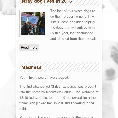
stray dog lives in 2016
The last of this years dogs to
go their forever home is Tiny
Tim. Please consider helping
the dogs that will arrived with
us this year, lost abandoned
and affected from their ordeals,
Read more
about You helped to save 537 local
stray dog lives in 2016
Madness
You think it would have stopped.
The first abandoned Christmas puppy was brought
into the home by Knowsley Council Dog Wardens at
13:10 today. Collected from Simonswood from the
finder who picked her up lost and shivering in the
cold.
Paul Dunne the centre manager said the she has