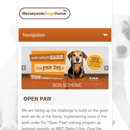
SOS SCHEME
OPEN PAW
We are taking up the challenge to build on the good
work we do at the home, implementing more of the
work under the "Open Paw" training program as
featured recently on BBC Radio 5 live. Over the