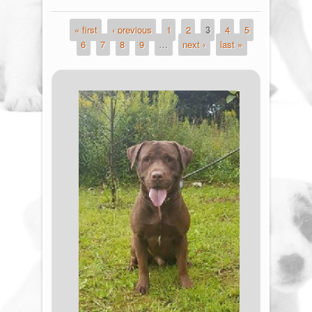
« first
‹ previous
1
2
3
4
5
Pages
6
7
8
9
…
next ›
last »