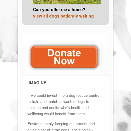
Can you offer me a home?
view all dogs patiently waiting
IMAGINE....
If we could invest into a dog rescue centre
to train and match unwanted dogs to
children and adults who's health and
wellbeing would benefit from them.
Environmentaly keeping our streets and
cities clear of stray dogs, socialogicaly