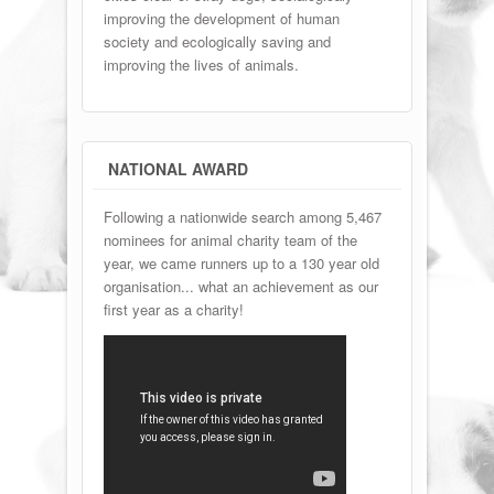
improving the development of human
society and ecologically saving and
improving the lives of animals.
NATIONAL AWARD
Following a nationwide search among 5,467
nominees for animal charity team of the
year, we came runners up to a 130 year old
organisation... what an achievement as our
first year as a charity!